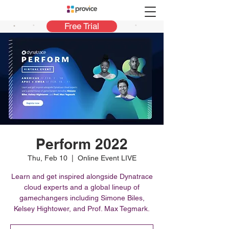
Free Trial
Perform 2022
Thu, Feb 10
  |  
Online Event LIVE
Learn and get inspired alongside Dynatrace
cloud experts and a global lineup of
gamechangers including Simone Biles,
Kelsey Hightower, and Prof. Max Tegmark.