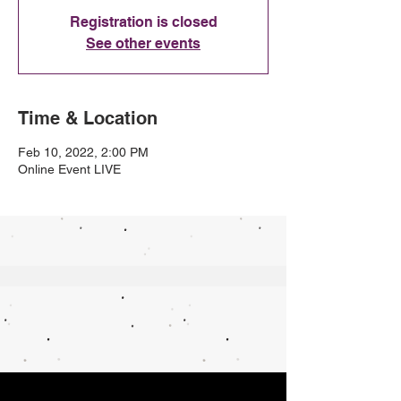
Registration is closed
See other events
Time & Location
Feb 10, 2022, 2:00 PM
Online Event LIVE