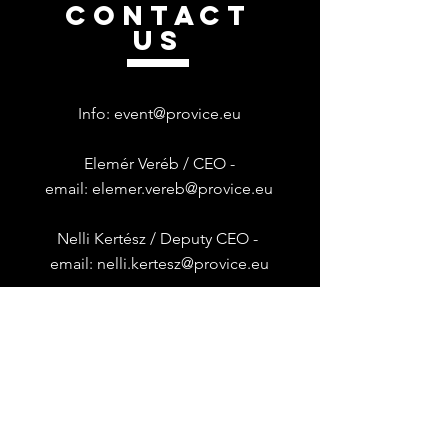
CONTACT
US
Info:
event@provice.eu
Elemér Veréb / CEO -
email:
elemer.vereb@provice.eu
Nelli Kertész /
Deputy CEO -
email:
nelli.kertesz@provice.eu
Provice is Dynatrace Regional
Franchise Operator in
HUNGARY &
BULGARIA
Általános Szerződési Feltételek
|
Adatkezelési Tájékoztató