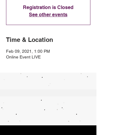
Registration is Closed
See other events
Time & Location
Feb 09, 2021, 1:00 PM
Online Event LIVE