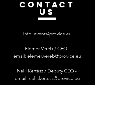
CONTACT
US
Info:
event@provice.eu
Elemér Veréb / CEO -
email:
elemer.vereb@provice.eu
Nelli Kertész /
Deputy CEO -
email:
nelli.kertesz@provice.eu
Provice is Dynatrace Regional
Franchise Operator in
HUNGARY &
BULGARIA
Általános Szerződési Feltételek
|
Adatkezelési Tájékoztató