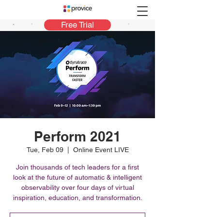
Free Trial
Perform 2021
Tue, Feb 09
  |  
Online Event LIVE
Join thousands of tech leaders for a first
look at the future of automatic & intelligent
observability over four days of virtual
inspiration, education, and transformation.