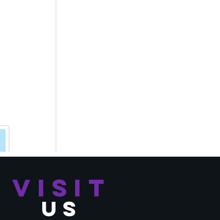
VISIT
US