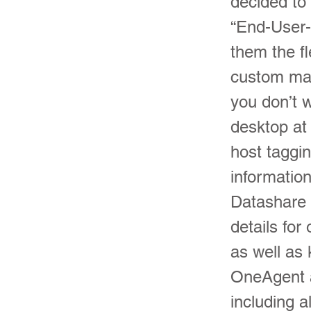
decided to
“End-User-
them the fle
custom mai
you don’t w
desktop at
host taggi
informatio
Datashare 
details for
as well as
OneAgent a
including a