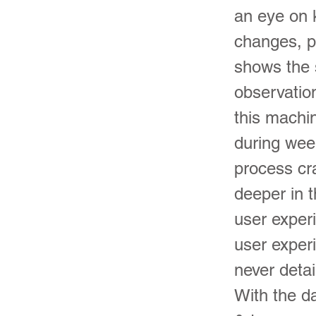
an eye on 
changes, p
shows the s
observatio
this machi
during wee
process cr
deeper in t
user exper
user exper
never detai
With the d