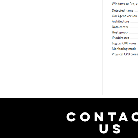
CONTA
US