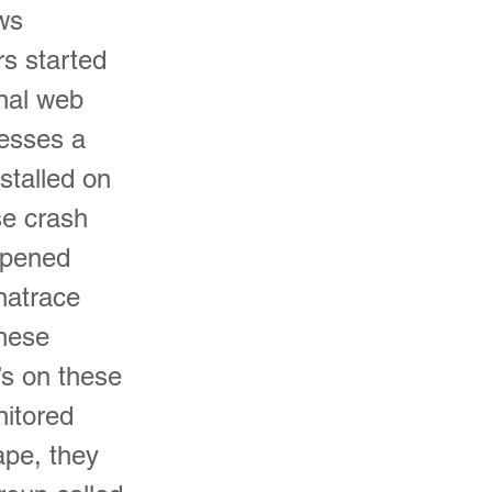
ows
rs started
rnal web
cesses a
stalled on
se crash
appened
natrace
hese
’s on these
nitored
ape, they