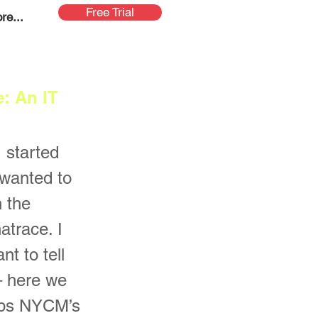
Free Trial
re...
: An IT
 started
wanted to
 the
trace. I
nt to tell
 – here we
ops NYCM’s