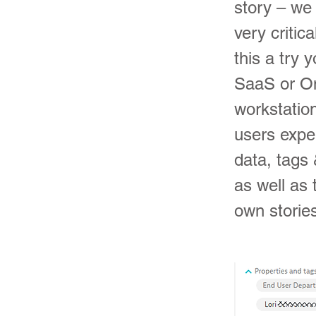
story – we 
very critic
this a try 
SaaS or On
workstation
users expe
data, tags 
as well as 
own stories