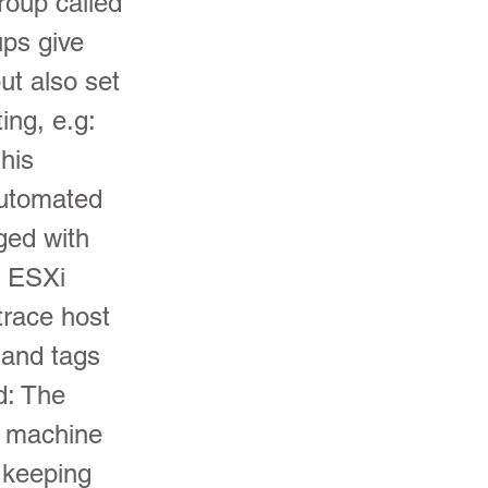
roup called
ups give
but also set
ing, e.g:
his
automated
ged with
, ESXi
trace host
 and tags
d: The
s machine
o keeping