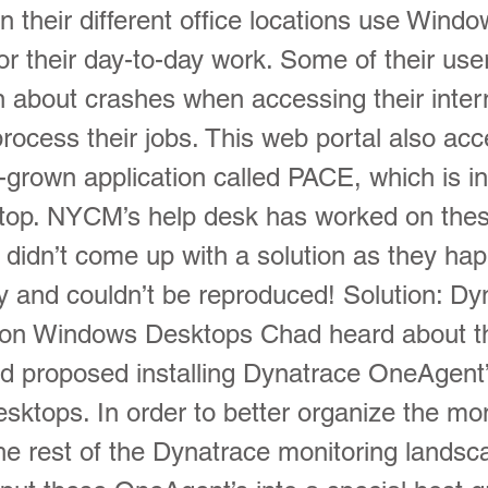
n their different office locations use Wind
r their day-to-day work. Some of their use
n about crashes when accessing their inte
process their jobs. This web portal also ac
-grown application called PACE, which is in
top. NYCM’s help desk has worked on the
t didn’t come up with a solution as they h
ly and couldn’t be reproduced! Solution: Dy
on Windows Desktops Chad heard about t
d proposed installing Dynatrace OneAgent
sktops. In order to better organize the mo
the rest of the Dynatrace monitoring landsc