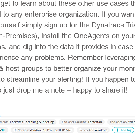
get to learn about these other use cases t
al to any enterprise organization. If you wan
yourself simply sign up for the Dynatrace Tria
-Premises), install the OneAgents on you
s, and dig into the data it provides in cas
rience any problems. Remember leveragin
& host groups to better organize your moni
to streamline your alerting! If you happen 
 just drop me a note – happy to share it!