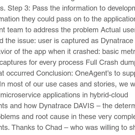
ns. Step 3: Pass the information to develo
rmation they could pass on to the applicatio
t team to address the problem Actual use
d the issue: user is captured as Dynatrace
avior of the app when it crashed: basic metr
aptures for every process Full Crash dump
at occurred Conclusion: OneAgent’s to sup
In most of our use cases and stories, we w
microservice applications in hybrid-cloud
ts and how Dynatrace DAVIS – the determi
oblems and root cause in these very compl
ts. Thanks to Chad – who was willing to s