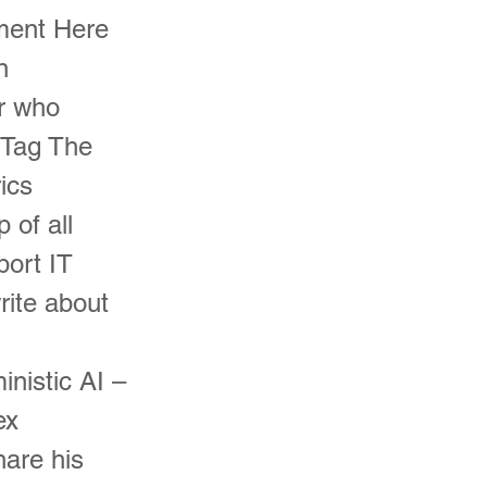
pment Here
n
r who
 Tag The
ics
 of all
port IT
rite about
nistic AI –
ex
hare his