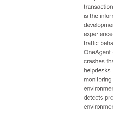
transactio
is the info
developmen
experience
traffic beh
OneAgent c
crashes th
helpdesks 
monitoring 
environmen
detects pr
environmen