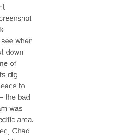
nt
screenshot
ck
n see when
ut down
me of
ts dig
leads to
– the bad
eam was
cific area.
zed, Chad