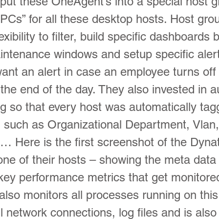
 put these OneAgent’s into a special host g
PCs” for all these desktop hosts. Host gro
xibility to filter, build specific dashboards 
ntenance windows and setup specific alert
ant an alert in case an employee turns off 
 the end of the day. They also invested in 
ng so that every host was automatically tag
n such as Organizational Department, Vlan
… Here is the first screenshot of the Dyna
 one of their hosts – showing the meta data
 key performance metrics that get monitore
lso monitors all processes running on thi
ll network connections, log files and is als