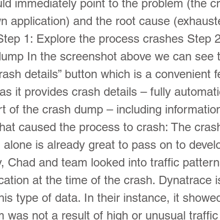
ld immediately point to the problem (the c
 application) and the root cause (exhaus
tep 1: Explore the process crashes Step 2
dump In the screenshot above we can see 
ash details” button which is a convenient f
s it provides crash details – fully automati
art of the crash dump – including informatio
that caused the process to crash: The cras
 alone is already great to pass on to devel
y, Chad and team looked into traffic pattern
ation at the time of the crash. Dynatrace i
his type of data. In their instance, it show
 was not a result of high or unusual traffic