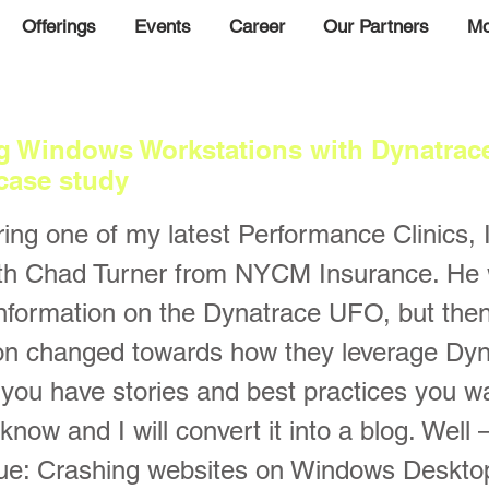
Offerings
Events
Career
Our Partners
Mo
g Windows Workstations with Dynatrace
case study
ing one of my latest Performance Clinics, I
ith Chad Turner from NYCM Insurance. He 
nformation on the Dynatrace UFO, but then
on changed towards how they leverage Dyna
f you have stories and best practices you wa
 know and I will convert it into a blog. Well
sue: Crashing websites on Windows Deskt