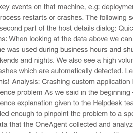
key events on that machine, e.g: deployme
rocess restarts or crashes. The following 
econd part of the host details dialog: Qui
ns: When looking at the data above we ca
ne was used during business hours and sh
kends and nights. We also see a high volu
ashes which are automatically detected. Le
his! Analysis: Crashing custom application 
ience problem As we said in the beginning 
ience explanation given to the Helpdesk t
led enough to pinpoint the problem to a spe
ata that the OneAgent collected and analy