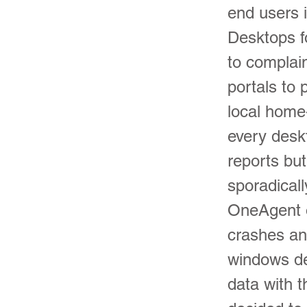
end users i
Desktops fo
to complai
portals to 
local home
every desk
reports bu
sporadical
OneAgent 
crashes an
windows de
data with 