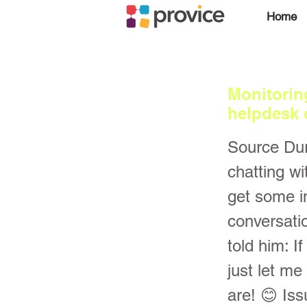
Home
Monitorin
helpdesk 
Source Dur
chatting w
get some i
conversati
told him: I
just let me
are! 😊 Is