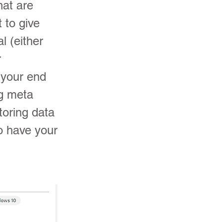
hat are
t to give
l (either
r
e your end
g meta
toring data
to have your