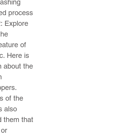
rashing
ted process
: Explore
the
eature of
c. Here is
n about the
h
opers.
s of the
s also
ed them that
 or