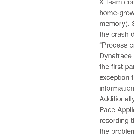
& team cou
home-grown
memory). S
the crash 
“Process cr
Dynatrace a
the first p
exception 
information
Additionall
Pace Applic
recording t
the problem