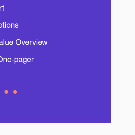
rt
tions
alue Overview
One-pager