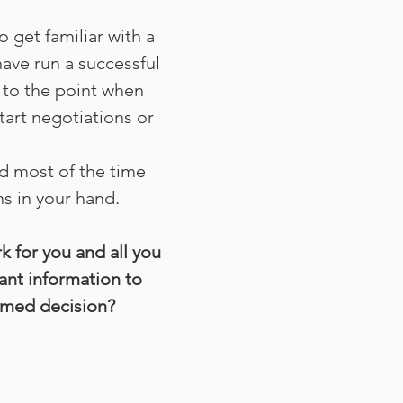
 get familiar with a
have run a successful
 to the point when
tart negotiations or
d most of the time
s in your hand.
k for you and all you
vant information to
rmed decision?