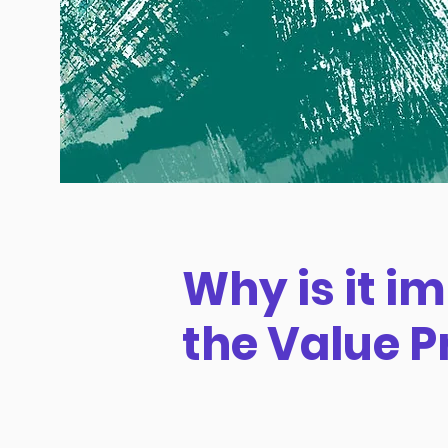
Why is it i
the Value P