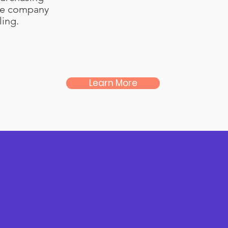
he company
ing.
Learn More