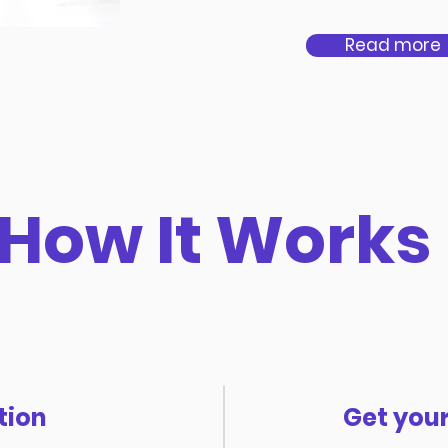
Read more
How It Works
tion
Get your