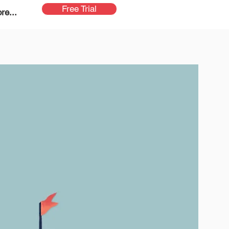
Free Trial
re...