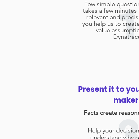
Few simple questio
1
takes a few minutes 
relevant and preci
you help us to creat
value assumpti
Dynatrac
Present it to yo
maker
Facts create reason
3
Help your decisio
understand why p