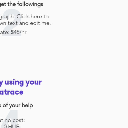
get the followings
2
graph. Click here to
wn text and edit me.
ate: $45/hr
y using your
atrace
is of your help
4
at no cost:
0 HUF