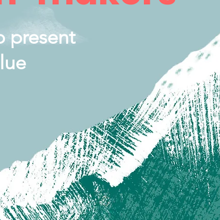
o present
lue