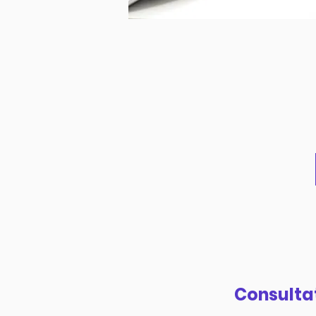
Consulta