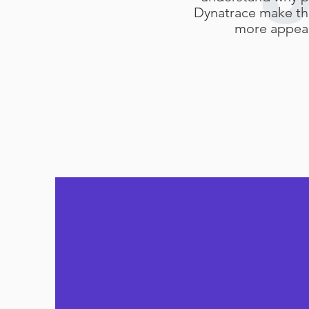
Dynatrace make t
more appeal