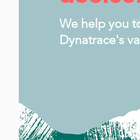
We help you t
Dynatrace's va