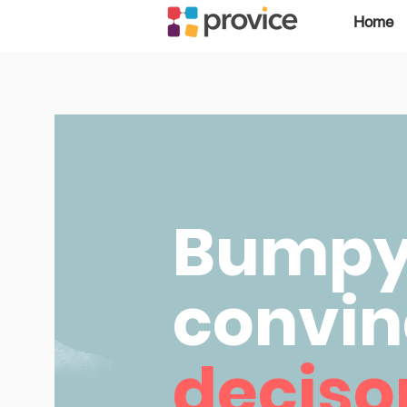
Home
Bumpy 
convin
decis