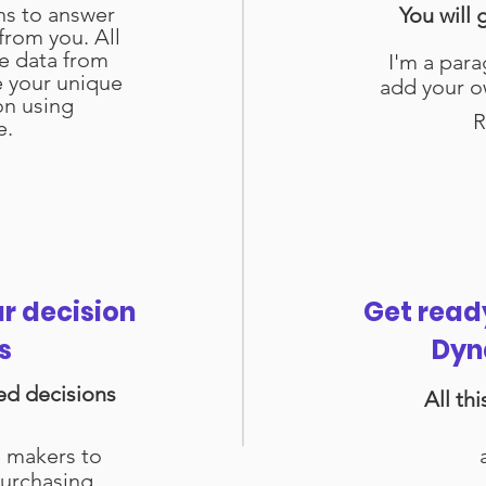
ns to answer
You will 
from you. All
se data from
I'm a para
e your unique
add your o
on using
R
e.
ur decision
Get read
s
Dyn
ed decisions
All th
n makers to
urchasing