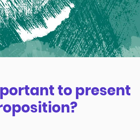
mportant to present
roposition?