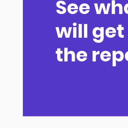
See wh
will get
the rep