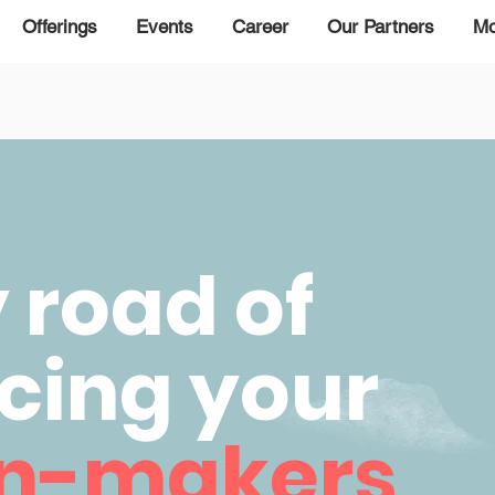
Offerings
Events
Career
Our Partners
Mo
road of
cing your
on-makers