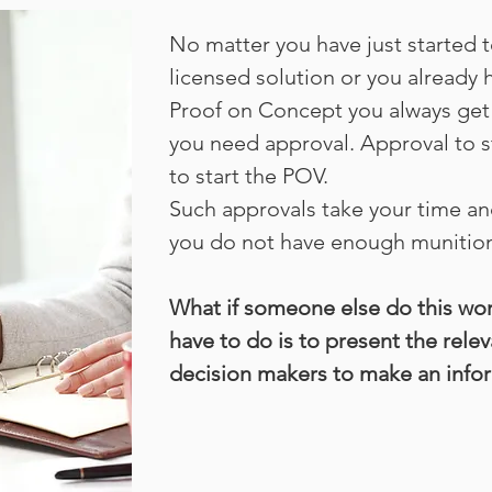
No matter you have just started to
licensed solution or you already 
Proof on Concept you always get
you need approval. Approval to s
to start the POV.
Such approvals take your time an
you do not have enough munition
What if someone else do this wor
have to do is to present the rele
decision makers to make an info