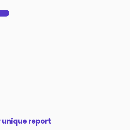
 unique report