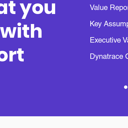
at you
Value Repo
 with
Key Assump
Executive V
ort
Dynatrace 